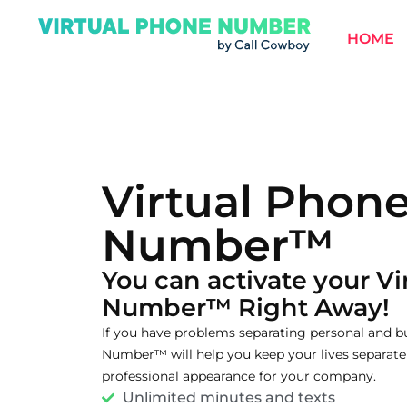
HOME
Virtual Phon
Number™
You can activate your V
Number™ Right Away!
If you have problems separating personal and bu
Number™ will help you keep your lives separate 
professional appearance for your company.
Unlimited minutes and texts