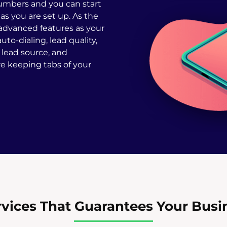
umbers and you can start
as you are set up. As the
 advanced features as your
uto-dialing, lead quality,
, lead source, and
 keeping tabs of your
vices That Guarantees Your Busine