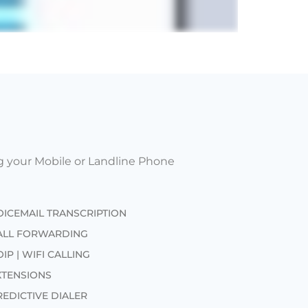
g your Mobile or Landline Phone
OICEMAIL TRANSCRIPTION
ALL FORWARDING
IP | WIFI CALLING
XTENSIONS
REDICTIVE DIALER