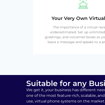
Your Very Own Virtual
The importance of a virtual rec
underestimated. Set up unlimited
greetings, and voicemail boxes so yo
leave a message and speaks to a pr
Suitable for any Bus
We get it, your business has different nee
one of the most feature-rich, scalable, and
use, virtual phone systems on the market 