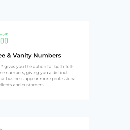
ree & Vanity Numbers
gives you the option for both Toll-
ne numbers, giving you a distinct
ur business appear more professional
clients and customers.