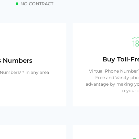
NO CONTRACT
Buy Toll-F
ss Numbers
Virtual Phone Number™ 
e Numbers™ in any area
Free and Vanity pho
advantage by making yo
to your 