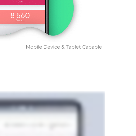
Mobile Device & Tablet Capable