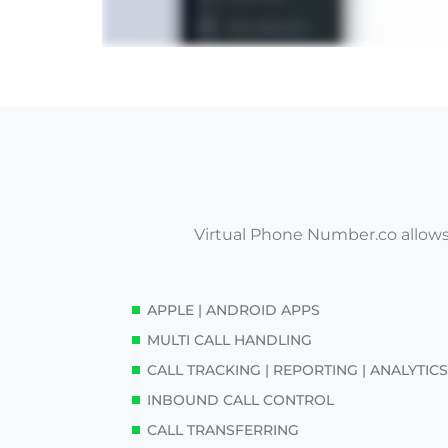
Virtual Phone Number.co allows
APPLE | ANDROID APPS
MULTI CALL HANDLING
CALL TRACKING | REPORTING | ANALYTICS
INBOUND CALL CONTROL
CALL TRANSFERRING