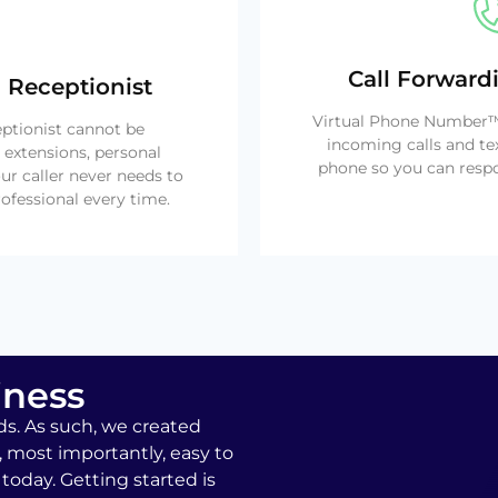
Call Forward
 Receptionist
Virtual Phone Number™ 
eptionist cannot be
incoming calls and te
 extensions, personal
phone so you can respo
ur caller never needs to
ofessional every time.
iness
ds. As such, we created
, most importantly, easy to
today. Getting started is