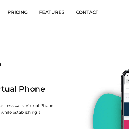
PRICING
FEATURES
CONTACT
e
irtual Phone
siness calls, Virtual Phone
while establishing a