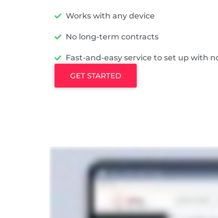
Works with any device
No long-term contracts
Fast-and-easy service to set up with n
GET STARTED