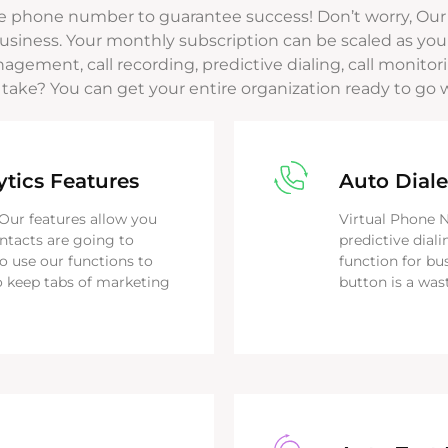
e phone number to guarantee success! Don’t worry, Our
siness. Your monthly subscription can be scaled as you
nagement, call recording, predictive dialing, call moni
 take? You can get your entire organization ready to go 
ytics Features
Auto Diale
. Our features allow you
Virtual Phone 
ontacts are going to
predictive diali
o use our functions to
function for bu
 keep tabs of marketing
button is a was