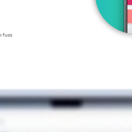
o fuss