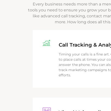
Every business needs more than a mer
tools you need to ensure you grow your bu
like advanced call tracking, contact ma
more. How long does all this
Call Tracking & Anal
Timing your calls is a fine art
to place calls at times your c
answer the phone. You can als
track marketing campaigns to
efforts.