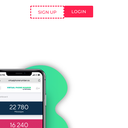
LOGIN
SIGN UP