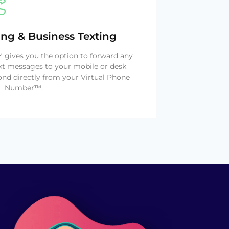
ing & Business Texting
gives you the option to forward any
xt messages to your mobile or desk
nd directly from your Virtual Phone
Number™.