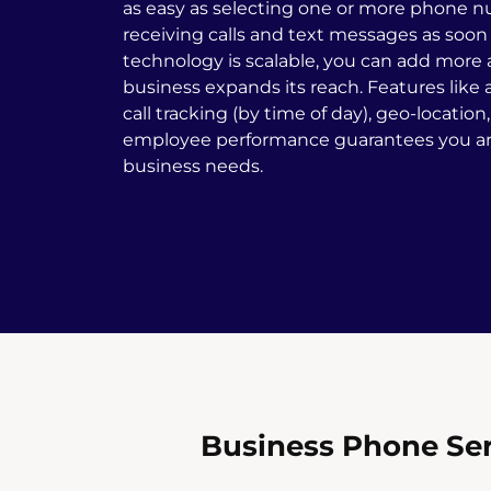
as easy as selecting one or more phone n
receiving calls and text messages as soon 
technology is scalable, you can add more
business expands its reach. Features like a
call tracking (by time of day), geo-location
employee performance guarantees you are
business needs.
Business Phone Ser