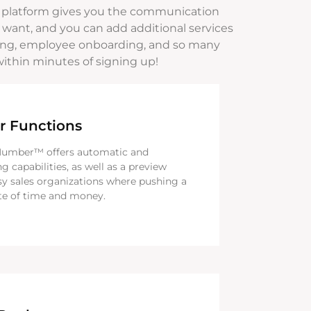
 platform gives you the communication
 want, and you can add additional services
toring, employee onboarding, and so many
within minutes of signing up!
r Functions
Number™ offers automatic and
ng capabilities, as well as a preview
sy sales organizations where pushing a
te of time and money.