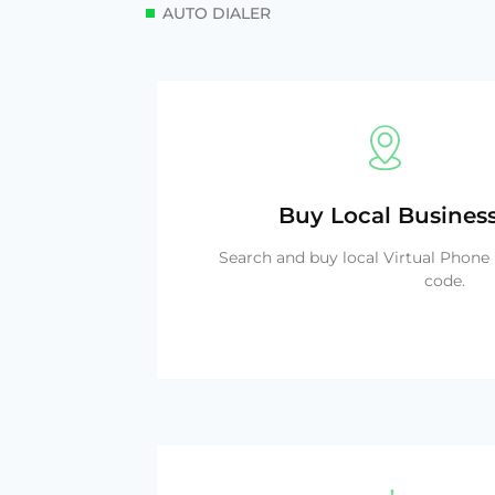
AUTO DIALER
Buy Local Busine
Search and buy local Virtual Phon
code.