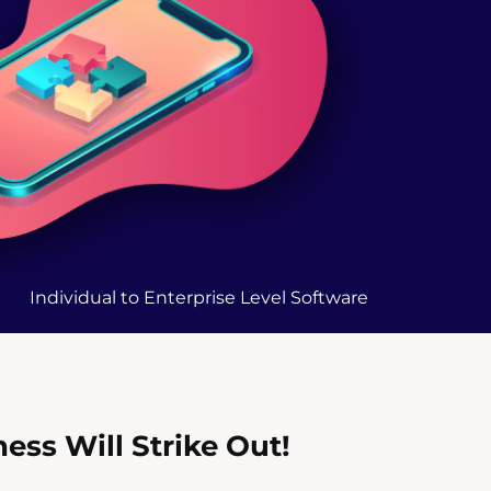
Individual to Enterprise Level Software
ss Will Strike Out!