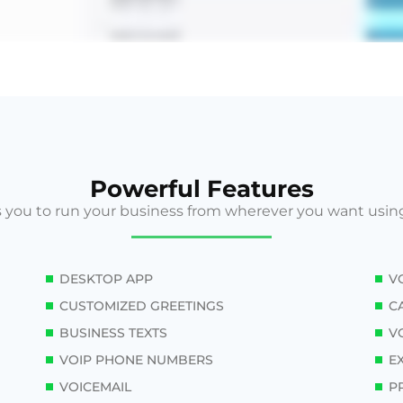
Powerful Features
 you to run your business from wherever you want usin
DESKTOP APP
V
CUSTOMIZED GREETINGS
C
BUSINESS TEXTS
VO
VOIP PHONE NUMBERS
E
VOICEMAIL
P