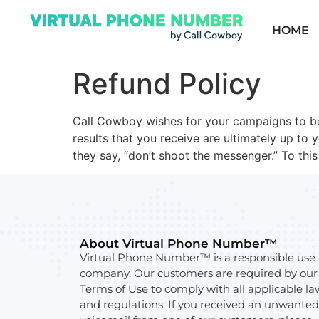
HOME
Refund Policy
Call Cowboy wishes for your campaigns to be
results that you receive are ultimately up to 
they say, “don’t shoot the messenger.” To thi
About Virtual Phone Number™
Virtual Phone Number™ is a responsible use
company. Our customers are required by our
Terms of Use to comply with all applicable la
and regulations. If you received an unwanted