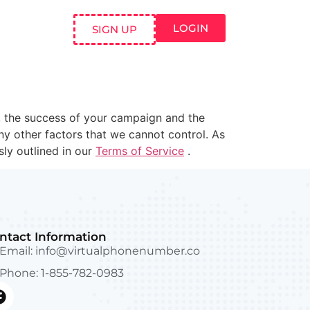
LOGIN
SIGN UP
 the success of your campaign and the
any other factors that we cannot control. As
sly outlined in our
Terms of Service
.
ntact Information
Email:
info@virtualphonenumber.co
Phone: 1-855-782-0983