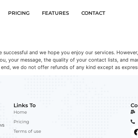
PRICING
FEATURES
CONTACT
 successful and we hope you enjoy our services. However,
you, your message, the quality of your contact lists, and m
s end, we do not offer refunds of any kind except as expres
Links To
Co
Home
Pricing
ws
Terms of use