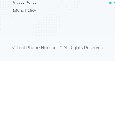
Privacy Policy
Refund Policy
Virtual Phone Number™ All Rights Reserved