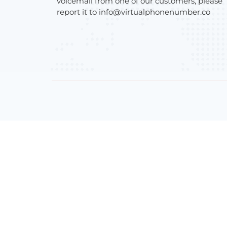
voicemail from one of our customers, please
report it to
info@virtualphonenumber.co