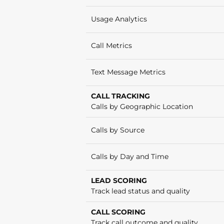
Usage Analytics
Call Metrics
Text Message Metrics
CALL TRACKING
Calls by Geographic Location
Calls by Source
Calls by Day and Time
LEAD SCORING
Track lead status and quality
CALL SCORING
Track call outcome and quality