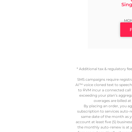
Sing
MON
* Additional tax & regulatory f
SMS campaigns require registr
AI™ voice cloned text to speech
to RVM incur a connected call fe
exceeding your plan’s aggregat
overages are billed 
By placing an order, you ag
subscription to services auto-
same date of the month as y
account at least five (5) busine
the monthly auto-renew is at y