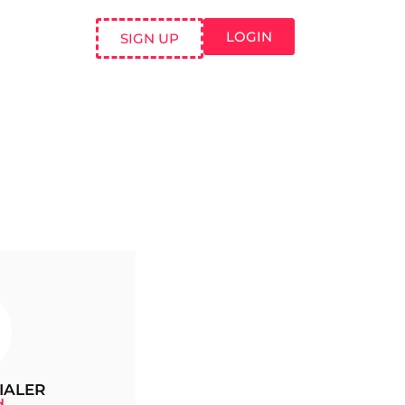
LOGIN
SIGN UP
IALER
d