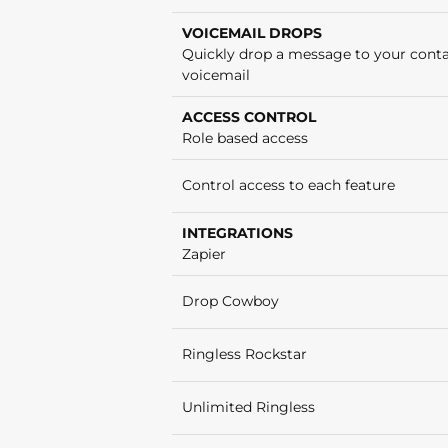
VOICEMAIL DROPS
Quickly drop a message to your conta
voicemail
ACCESS CONTROL
Role based access
Control access to each feature
INTEGRATIONS
Zapier
Drop Cowboy
Ringless Rockstar
Unlimited Ringless