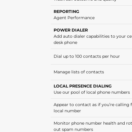
REPORTING
Agent Performance
POWER DIALER
Add auto dialer capabilities to your cel
desk phone
Dial up to 100 contacts per hour
Manage lists of contacts
LOCAL PRESENCE DIALING
Use our pool of local phone numbers
Appear to contact as if you’re calling
local number
Monitor phone number health and ro
out spam numbers