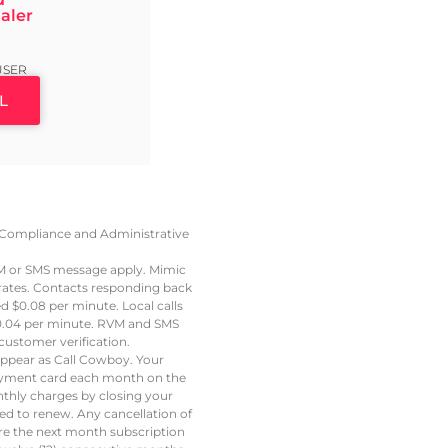
aler
9
USER
L
e, Compliance and Administrative
VM or SMS message apply. Mimic
 rates. Contacts responding back
led $0.08 per minute. Local calls
t $0.04 per minute. RVM and SMS
ustomer verification.
 appear as Call Cowboy. Your
 payment card each month on the
thly charges by closing your
led to renew. Any cancellation of
ore the next month subscription