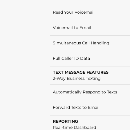
Read Your Voicemail
Voicemail to Email
Simultaneous Call Handling
Full Caller ID Data
TEXT MESSAGE FEATURES
2-Way Business Texting
Automatically Respond to Texts
Forward Texts to Email
REPORTING
Real-time Dashboard