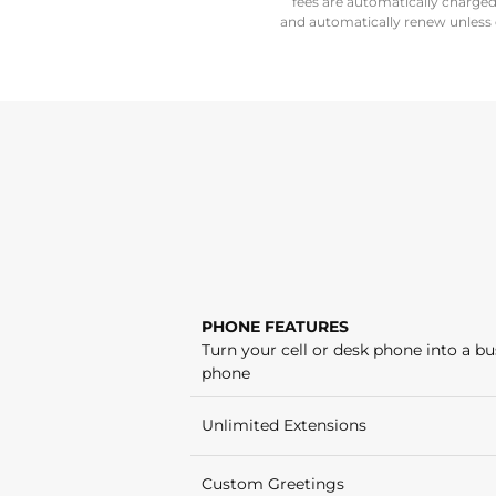
fees are automatically charge
and automatically renew unless c
PHONE FEATURES
Turn your cell or desk phone into a bu
phone
Unlimited Extensions
Custom Greetings