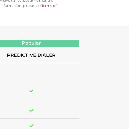
twelve (12) consecutive months
l information, please see
Terms of
Popular
PREDICTIVE DIALER