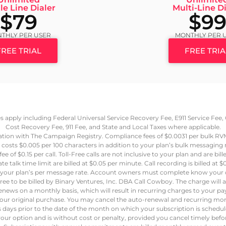
le Line Dialer
Multi-Line Di
$79
$9
THLY PER USER
MONTHLY PER 
FREE TRIAL
FREE TRIA
ees apply including Federal Universal Service Recovery Fee, E911 Service Fe
Cost Recovery Fee, 911 Fee, and State and Local Taxes where applicable.
ation with The Campaign Registry. Compliance fees of $0.0031 per bulk R
 costs $0.005 per 100 characters in addition to your plan’s bulk messaging
e of $0.15 per call. Toll-Free calls are not inclusive to your plan and are bil
e talk time limit are billed at $0.05 per minute. Call recording is billed a
at your plan’s per message rate. Account owners must complete know your c
ree to be billed by Binary Ventures, Inc. DBA Call Cowboy. The charge will
renews on a monthly basis, which will result in recurring charges to your
our original purchase. You may cancel the auto-renewal and recurring mon
ss days prior to the date of the month on which your subscription is schedu
our option and is without cost or penalty, provided you cancel timely bef