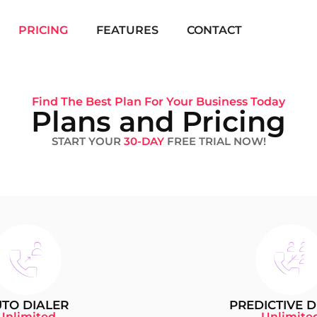
PRICING
FEATURES
CONTACT
Find The Best Plan For Your Business Today
Plans and Pricing
START YOUR
30-DAY
FREE TRIAL NOW!
TO DIALER
PREDICTIVE D
Unlimited
Unlimite