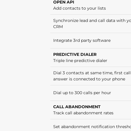
OPEN API
Add contacts to your lists
Synchronize lead and call data with y
CRM
Integrate 3rd party software
PREDICTIVE DIALER
Triple line predictive dialer
Dial 3 contacts at same time, first call
answer is connected to your phone
Dial up to 300 calls per hour
CALL ABANDONMENT
Track call abandonment rates
Set abandonment notification thresh