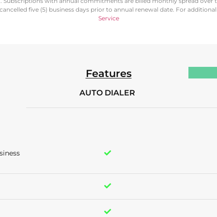
d. Subscriptions with annual commitments are billed monthly spread over 
ancelled five (5) business days prior to annual renewal date. For additiona
Service
Features
AUTO DIALER
siness