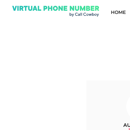
HOME
AU